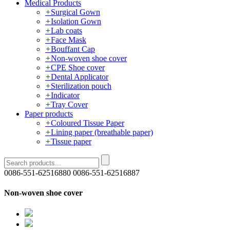
Medical Products
+
Surgical Gown
+
Isolation Gown
+
Lab coats
+
Face Mask
+
Bouffant Cap
+
Non-woven shoe cover
+
CPE Shoe cover
+
Dental Applicator
+
Sterilization pouch
+
Indicator
+
Tray Cover
Paper products
+
Coloured Tissue Paper
+
Lining paper (breathable paper)
+
Tissue paper
0086-551-62516880
0086-551-62516887
Non-woven shoe cover