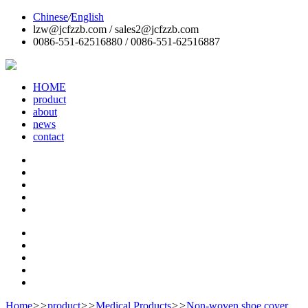
Chinese
/
English
lzw@jcfzzb.com / sales2@jcfzzb.com
0086-551-62516880 / 0086-551-62516887
HOME
product
about
news
contact
Home
>>
product
>>
Medical Products
>>
Non-woven shoe cover