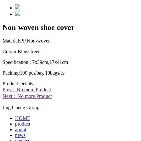
Non-woven shoe cover
Material:
PP Non-woven
Colour:
Blue,Green
Specification:
17x39cm,17x41cm
Packing:
100 pcs/bag 10bags/cs
Product Details
Prev：No more Product
Next：No more Product
Jing Cheng Group
HOME
product
about
news
contact