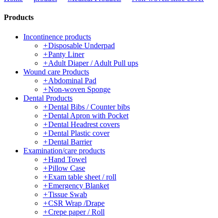
Products
Incontinence products
+
Disposable Underpad
+
Panty Liner
+
Adult Diaper / Adult Pull ups
Wound care Products
+
Abdominal Pad
+
Non-woven Sponge
Dental Products
+
Dental Bibs / Counter bibs
+
Dental Apron with Pocket
+
Dental Headrest covers
+
Dental Plastic cover
+
Dental Barrier
Examination/care products
+
Hand Towel
+
Pillow Case
+
Exam table sheet / roll
+
Emergency Blanket
+
Tissue Swab
+
CSR Wrap /Drape
+
Crepe paper / Roll